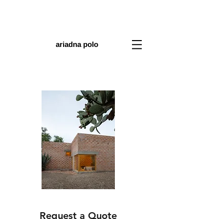
ariadna polo
Request a Quote